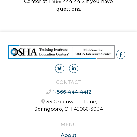
Center at 1-866-444-4412 if you have
questions.
CONTACT
1-866-444-4412
33 Greenwood Lane,
Springboro, OH 45066-3034
MENU
About