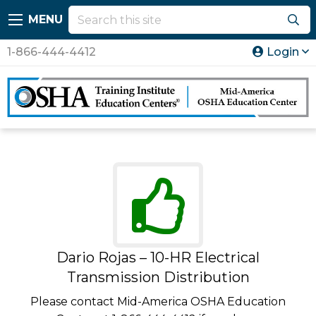
MENU
1-866-444-4412
Login
Dario Rojas – 10-HR Electrical
Transmission Distribution
Please contact Mid-America OSHA Education