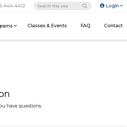
6-444-4412
Login
Classes & Events
FAQ
Contact
grams
ion
ou have questions.