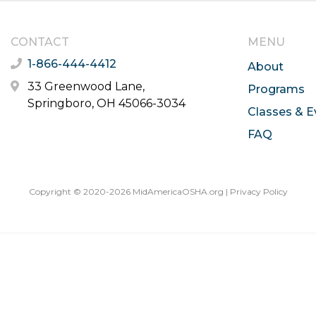
CONTACT
MENU
1-866-444-4412
About
33 Greenwood Lane,
Programs
Springboro, OH 45066-3034
Classes & E
FAQ
Copyright © 2020-2026 MidAmericaOSHA.org |
Privacy Policy