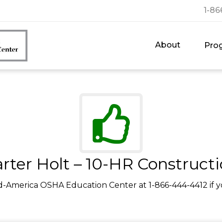
1-86
About
Pro
rter Holt – 10-HR Construct
d-America OSHA Education Center at 1-866-444-4412 if y