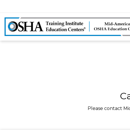
Ca
Please contact Mi