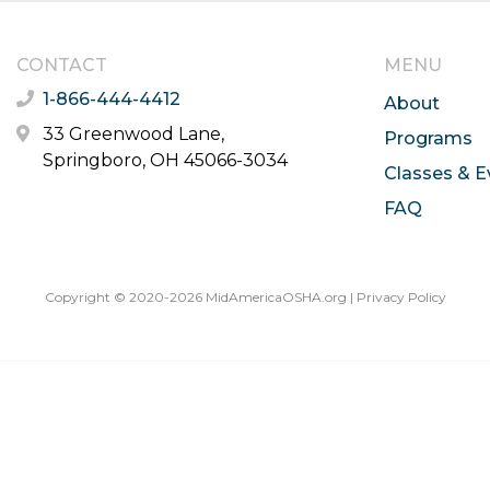
CONTACT
MENU
1-866-444-4412
About
33 Greenwood Lane,
Programs
Springboro, OH 45066-3034
Classes & E
FAQ
Copyright © 2020-2026 MidAmericaOSHA.org |
Privacy Policy