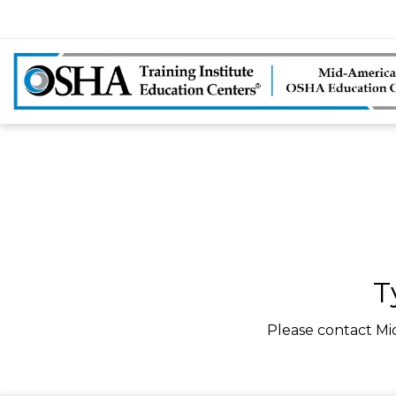
T
Please contact Mi