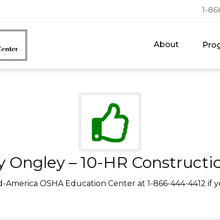
1-86
About
Pro
y Ongley – 10-HR Constructi
d-America OSHA Education Center at 1-866-444-4412 if y