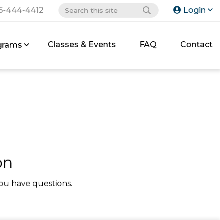
6-444-4412
Login
Classes & Events
FAQ
Contact
grams
on
ou have questions.