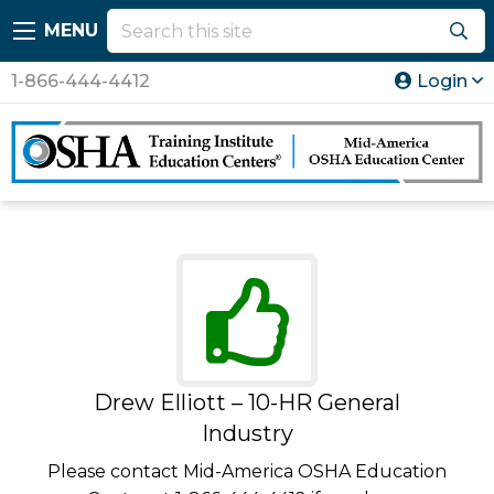
MENU
1-866-444-4412
Login
Drew Elliott – 10-HR General
Industry
Please contact Mid-America OSHA Education