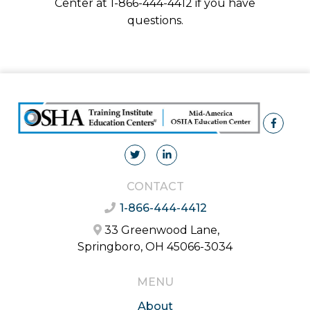
Center at 1-866-444-4412 if you have
questions.
CONTACT
1-866-444-4412
33 Greenwood Lane,
Springboro, OH 45066-3034
MENU
About