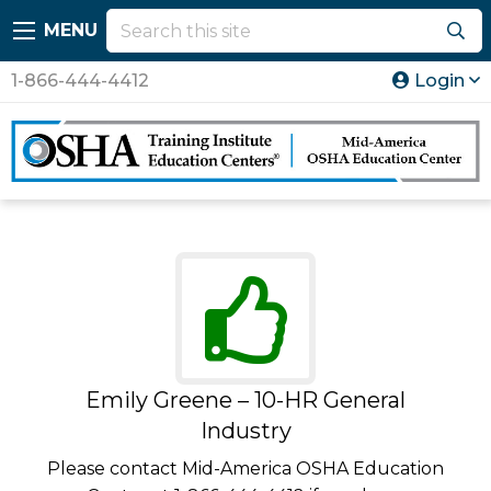
MENU
1-866-444-4412
Login
Emily Greene – 10-HR General
Industry
Please contact Mid-America OSHA Education