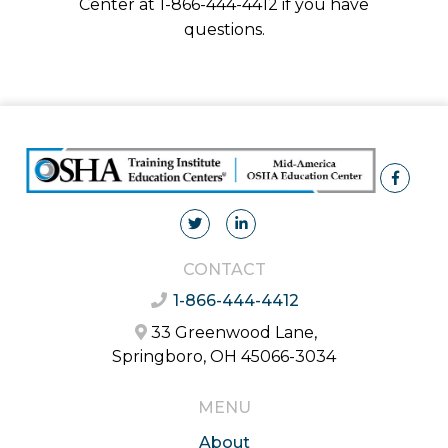
Center at 1-866-444-4412 if you have
questions.
CONTACT
1-866-444-4412
33 Greenwood Lane,
Springboro, OH 45066-3034
MENU
About