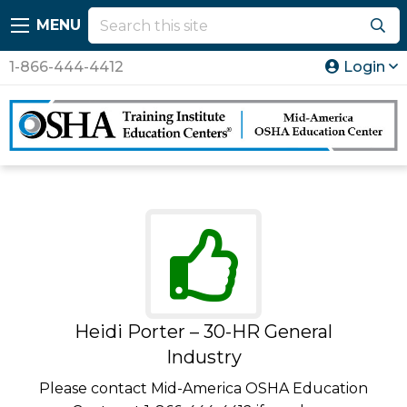
MENU
1-866-444-4412
Login
Heidi Porter – 30-HR General
Industry
Please contact Mid-America OSHA Education