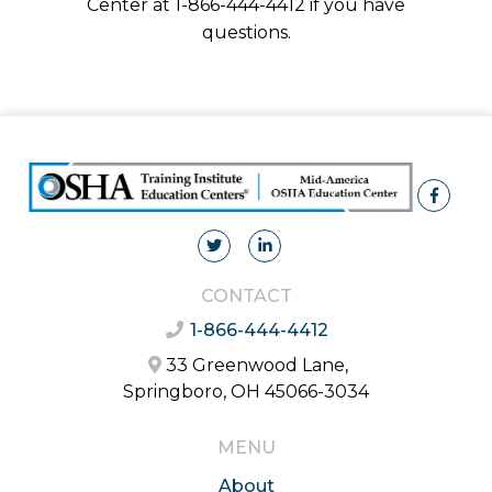
Center at 1-866-444-4412 if you have
questions.
CONTACT
1-866-444-4412
33 Greenwood Lane,
Springboro, OH 45066-3034
MENU
About