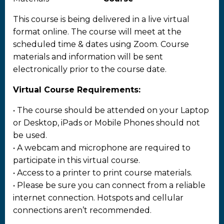
This course is being delivered in a live virtual
format online. The course will meet at the
scheduled time & dates using Zoom. Course
materials and information will be sent
electronically prior to the course date.
Virtual Course Requirements:
• The course should be attended on your Laptop
or Desktop, iPads or Mobile Phones should not
be used.
• A webcam and microphone are required to
participate in this virtual course.
• Access to a printer to print course materials.
• Please be sure you can connect from a reliable
internet connection. Hotspots and cellular
connections aren’t recommended.