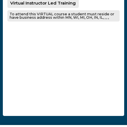
Virtual Instructor Led Training
To attend this VIRTUAL course a student must reside or
have business address within MN, WI, MI, OH, IN, IL, , , ,