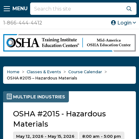
MENU
1-866-444-4412
Login
Home
Classes & Events
Course Calendar
OSHA #2015 – Hazardous Materials
MULTIPLE INDUSTRIES
OSHA #2015 - Hazardous
Materials
May 12, 2026 - May 15, 2026
8:00 am - 5:00 pm