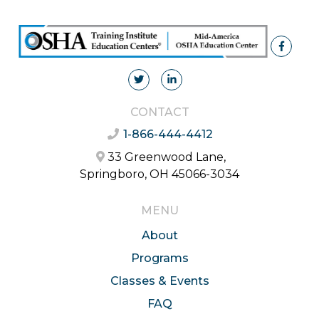
CONTACT
1-866-444-4412
33 Greenwood Lane,
Springboro, OH 45066-3034
MENU
About
Programs
Classes & Events
FAQ