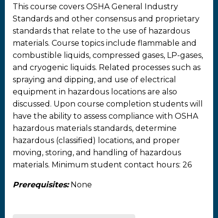
This course covers OSHA General Industry
Standards and other consensus and proprietary
standards that relate to the use of hazardous
materials. Course topics include flammable and
combustible liquids, compressed gases, LP-gases,
and cryogenic liquids. Related processes such as
spraying and dipping, and use of electrical
equipment in hazardous locations are also
discussed. Upon course completion students will
have the ability to assess compliance with OSHA
hazardous materials standards, determine
hazardous (classified) locations, and proper
moving, storing, and handling of hazardous
materials. Minimum student contact hours: 26
Prerequisites:
None