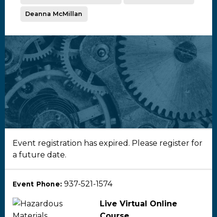
Deanna McMillan
Event registration has expired. Please register for
a future date.
937-521-1574
Event Phone:
Live Virtual Online
Course