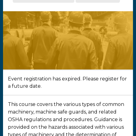
Event registration has expired. Please register for
a future date.
This course covers the various types of common
machinery, machine safe guards, and related
OSHA regulations and procedures. Guidance is
provided on the hazards associated with various
types of machinery and the determination of