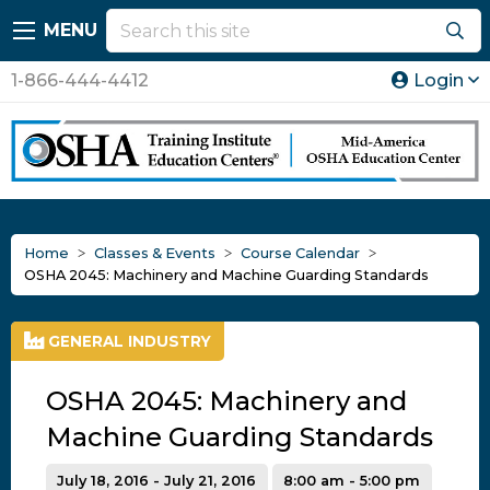
MENU
1-866-444-4412
Login
Home
Classes & Events
Course Calendar
OSHA 2045: Machinery and Machine Guarding Standards
GENERAL INDUSTRY
OSHA 2045: Machinery and
Machine Guarding Standards
July 18, 2016 - July 21, 2016
8:00 am - 5:00 pm