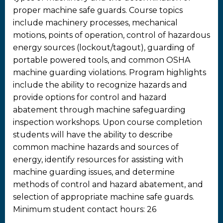
proper machine safe guards. Course topics
include machinery processes, mechanical
motions, points of operation, control of hazardous
energy sources (lockout/tagout), guarding of
portable powered tools, and common OSHA
machine guarding violations. Program highlights
include the ability to recognize hazards and
provide options for control and hazard
abatement through machine safeguarding
inspection workshops. Upon course completion
students will have the ability to describe
common machine hazards and sources of
energy, identify resources for assisting with
machine guarding issues, and determine
methods of control and hazard abatement, and
selection of appropriate machine safe guards.
Minimum student contact hours: 26