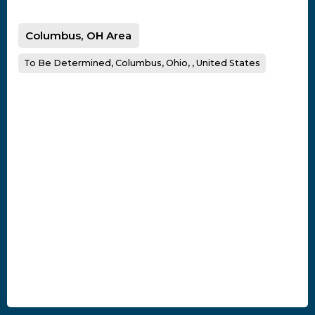
Columbus, OH Area
To Be Determined, Columbus, Ohio, , United States