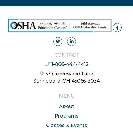
CONTACT
1-866-444-4412
33 Greenwood Lane,
Springboro, OH 45066-3034
MENU
About
Programs
Classes & Events