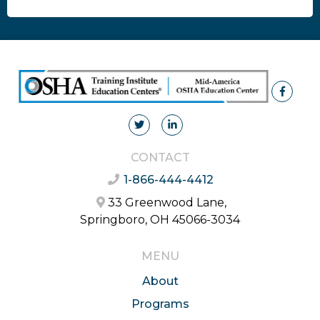
CONTACT
1-866-444-4412
33 Greenwood Lane,
Springboro, OH 45066-3034
MENU
About
Programs