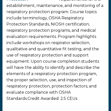
establishment, maintenance, and monitoring of a
respiratory protection program. Course topics
include terminology, OSHA Respiratory
Protection Standards, NIOSH certification,
respiratory protection programs, and medical
evaluation requirements. Program highlights
include workshops on respirator selection,
qualitative and quantitative fit testing, and the
use of respiratory protection and support
equipment. Upon course completion students
will have the ability to identify and describe the
elements of a respiratory protection program,
the proper selection, use, and inspection of
respiratory protection, protection factors, and
evaluate compliance with OSHA
Standards.Credit Awarded: 2.5 CEUs