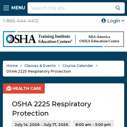
MENU
1-866-444-4412
Login
Home
Classes & Events
Course Calendar
OSHA 2225 Respiratory Protection
HEALTH CARE
OSHA 2225 Respiratory
Protection
July 14, 2026 - July 17, 2026
8:00 am - 5:00 pm