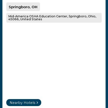
Springboro, OH
Mid-America OSHA Education Center, Springboro, Ohio,
45066, United States
Nearby Hotels