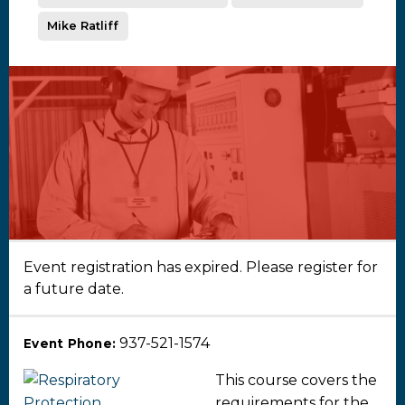
Mike Ratliff
Event registration has expired. Please register for
a future date.
937-521-1574
Event Phone:
This course covers the
requirements for the