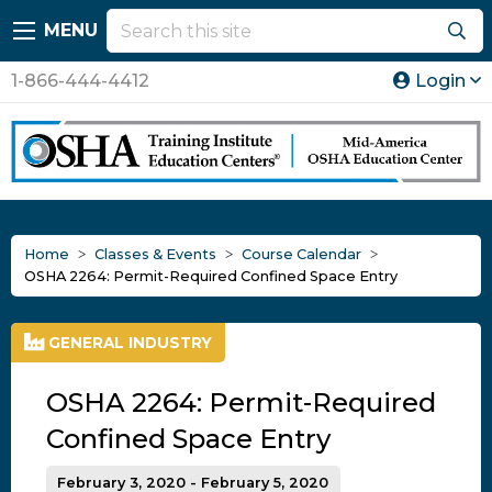
MENU
1-866-444-4412
Login
Home
Classes & Events
Course Calendar
OSHA 2264: Permit-Required Confined Space Entry
GENERAL INDUSTRY
OSHA 2264: Permit-Required
Confined Space Entry
February 3, 2020 - February 5, 2020