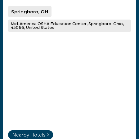
Springboro, OH
Mid-America OSHA Education Center, Springboro, Ohio,
45066, United States
Nearby Hotels