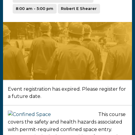
8:00 am - 5:00 pm
Robert E Shearer
Event registration has expired. Please register for
a future date.
This course
covers the safety and health hazards associated
with permit-required confined space entry.