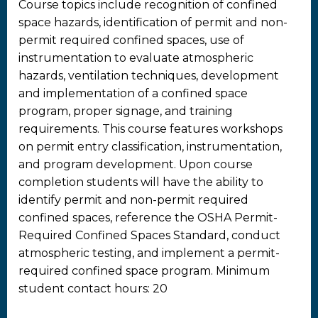
Course topics include recognition of confined
space hazards, identification of permit and non-
permit required confined spaces, use of
instrumentation to evaluate atmospheric
hazards, ventilation techniques, development
and implementation of a confined space
program, proper signage, and training
requirements. This course features workshops
on permit entry classification, instrumentation,
and program development. Upon course
completion students will have the ability to
identify permit and non-permit required
confined spaces, reference the OSHA Permit-
Required Confined Spaces Standard, conduct
atmospheric testing, and implement a permit-
required confined space program. Minimum
student contact hours: 20