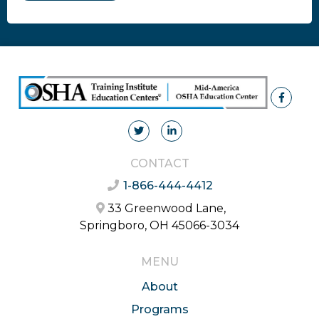
CONTACT
1-866-444-4412
33 Greenwood Lane,
Springboro, OH 45066-3034
MENU
About
Programs