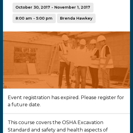
October 30, 2017 - November 1, 2017
8:00 am - 5:00 pm
Brenda Hawkey
Event registration has expired. Please register for
a future date.
This course covers the OSHA Excavation
Standard and safety and health aspects of