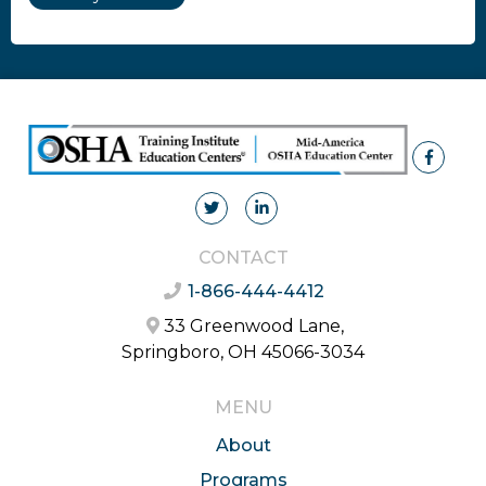
CONTACT
1-866-444-4412
33 Greenwood Lane,
Springboro, OH 45066-3034
MENU
About
Programs