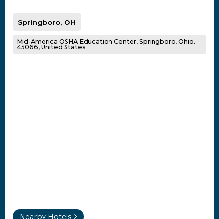
Springboro, OH
Mid-America OSHA Education Center, Springboro, Ohio,
45066, United States
Nearby Hotels