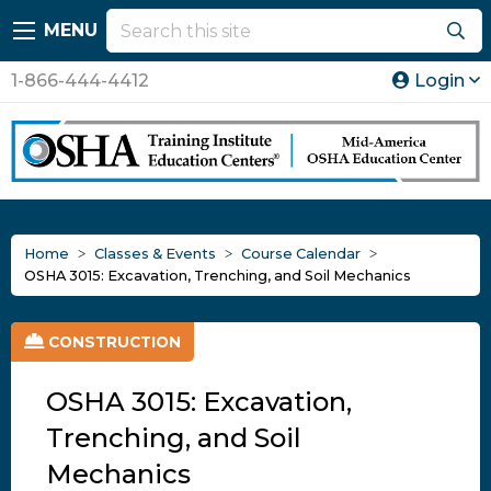
MENU
1-866-444-4412
Login
Home
Classes & Events
Course Calendar
OSHA 3015: Excavation, Trenching, and Soil Mechanics
CONSTRUCTION
OSHA 3015: Excavation,
Trenching, and Soil
Mechanics