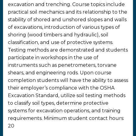
excavation and trenching. Course topics include
practical soil mechanics and its relationship to the
stability of shored and unshored slopes and walls
of excavations, introduction of various types of
shoring (wood timbers and hydraulic), soil
classification, and use of protective systems.
Testing methods are demonstrated and students
participate in workshops in the use of
instruments such as penetrometers, torvane
shears, and engineering rods. Upon course
completion students will have the ability to assess
their employer’s compliance with the OSHA
Excavation Standard, utilize soil testing methods
to classify soil types, determine protective
systems for excavation operations, and training
requirements. Minimum student contact hours:
20