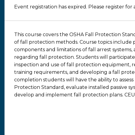
Event registration has expired. Please register for 
This course covers the OSHA Fall Protection Stan
of fall protection methods. Course topics include pr
components and limitations of fall arrest systems
regarding fall protection. Students will participa
inspection and use of fall protection equipment, re
training requirements, and developing a fall pro
completion students will have the ability to asses
Protection Standard, evaluate installed passive sy
develop and implement fall protection plans. CEUs