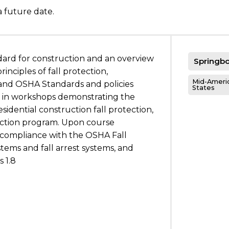
a future date.
dard for construction and an overview
Springbo
inciples of fall protection,
Mid-Americ
, and OSHA Standards and policies
States
te in workshops demonstrating the
sidential construction fall protection,
tection program. Upon course
s compliance with the OSHA Fall
stems and fall arrest systems, and
 1.8