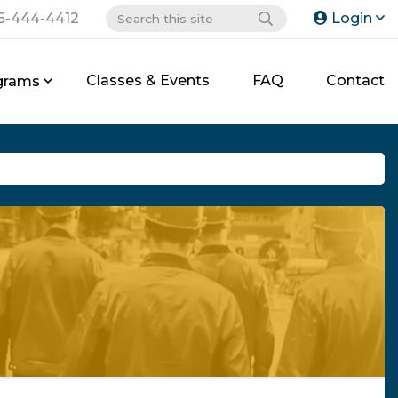
6-444-4412
Login
Classes & Events
FAQ
Contact
grams