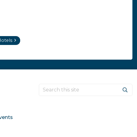
otels
vents