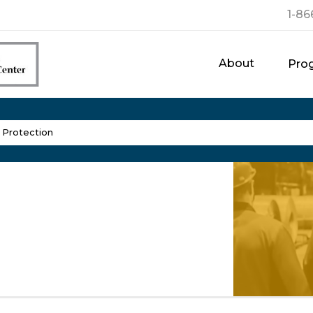
1-86
About
Pro
l Protection