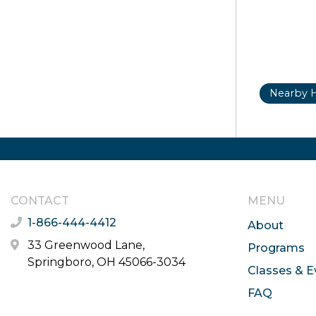
Nearby H
CONTACT
MENU
1-866-444-4412
About
33 Greenwood Lane,
Programs
Springboro, OH 45066-3034
Classes & E
FAQ