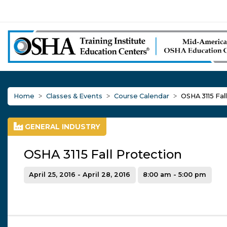
Home
Classes & Events
Course Calendar
OSHA 3115 Fal
GENERAL INDUSTRY
OSHA 3115 Fall Protection
April 25, 2016 - April 28, 2016
8:00 am - 5:00 pm