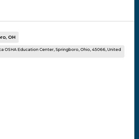
ro, OH
a OSHA Education Center, Springboro, Ohio, 45066, United