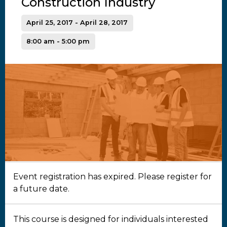
Construction Industry
April 25, 2017 - April 28, 2017
8:00 am - 5:00 pm
Event registration has expired. Please register for
a future date.
This course is designed for individuals interested