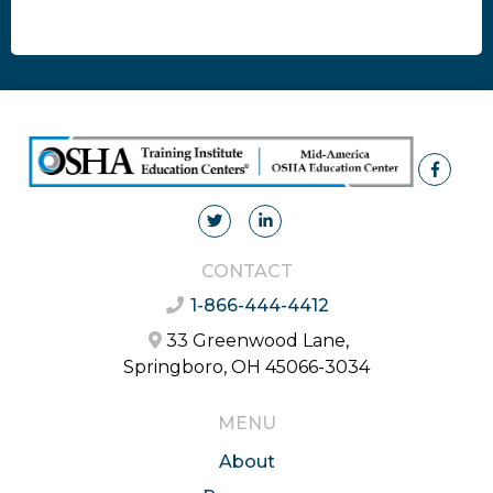
CONTACT
1-866-444-4412
33 Greenwood Lane,
Springboro, OH 45066-3034
MENU
About