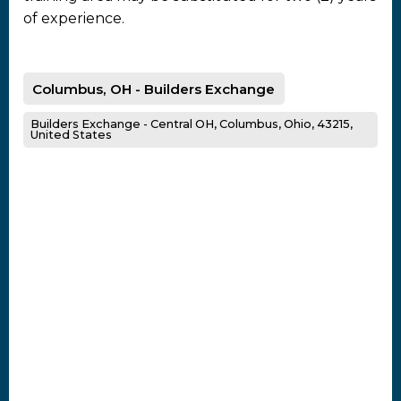
of experience.
Columbus, OH - Builders Exchange
Builders Exchange - Central OH, Columbus, Ohio, 43215,
United States