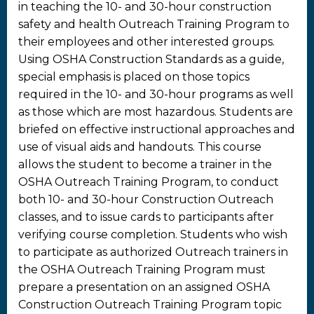
in teaching the 10- and 30-hour construction
safety and health Outreach Training Program to
their employees and other interested groups.
Using OSHA Construction Standards as a guide,
special emphasis is placed on those topics
required in the 10- and 30-hour programs as well
as those which are most hazardous. Students are
briefed on effective instructional approaches and
use of visual aids and handouts. This course
allows the student to become a trainer in the
OSHA Outreach Training Program, to conduct
both 10- and 30-hour Construction Outreach
classes, and to issue cards to participants after
verifying course completion. Students who wish
to participate as authorized Outreach trainers in
the OSHA Outreach Training Program must
prepare a presentation on an assigned OSHA
Construction Outreach Training Program topic