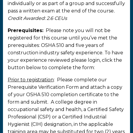
individually or as part of a group and successfully
pass a written exam at the end of the course
.
Credit Awarded: 2.6 CEUs
Prerequisites:
Please note you will not be
registered for this course until you’ve met the
prerequisites: OSHA 510 and five years of
construction industry safety experience. To have
your experience reviewed please login, click the
button below to complete the form:
Prior to registration
: Please complete our
Prerequisite Verification Form and attach a copy
of your OSHA 510 completion certificate to the
form and submit. A college degree in
occupational safety and health, a Certified Safety
Professional (CSP) or a Certified Industrial
Hygienist (CIH) designation, in the applicable
training area may be substituted for two (2) years