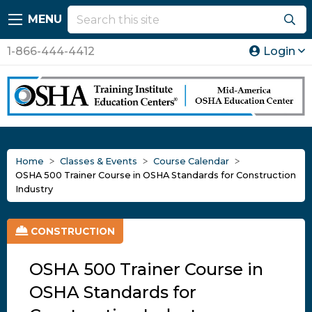
MENU
1-866-444-4412
Login
Home
Classes & Events
Course Calendar
OSHA 500 Trainer Course in OSHA Standards for Construction
Industry
CONSTRUCTION
OSHA 500 Trainer Course in
OSHA Standards for