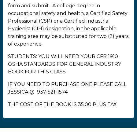
form and submit. A college degree in
occupational safety and health, a Certified Safety
Professional (CSP) or a Certified Industrial
Hygienist (CIH) designation, in the applicable
training area may be substituted for two (2) years
of experience.
STUDENTS: YOU WILL NEED YOUR CFR 1910
OSHA STANDARDS FOR GENERAL INDUSTRY
BOOK FOR THIS CLASS.
IF YOU NEED TO PURCHASE ONE PLEASE CALL
JESSICA @ 937-521-1574
THE COST OF THE BOOK IS 35.00 PLUS TAX