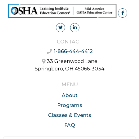
CONTACT
1-866-444-4412
33 Greenwood Lane,
Springboro, OH 45066-3034
MENU
About
Programs
Classes & Events
FAQ