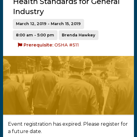
Health Standards for General
Industry
March 12, 2019 - March 15, 2019
8:00 am - 5:00 pm
Brenda Hawkey
Prerequisite:
OSHA #511
Event registration has expired. Please register for
a future date.