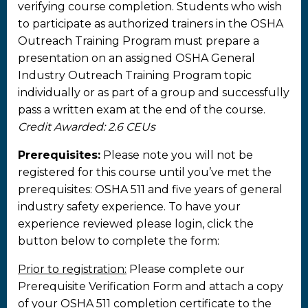
verifying course completion. Students who wish
to participate as authorized trainers in the OSHA
Outreach Training Program must prepare a
presentation on an assigned OSHA General
Industry Outreach Training Program topic
individually or as part of a group and successfully
pass a written exam at the end of the course.
Credit Awarded: 2.6 CEUs
Prerequisites:
Please note you will not be
registered for this course until you’ve met the
prerequisites: OSHA 511 and five years of general
industry safety experience. To have your
experience reviewed please login, click the
button below to complete the form:
Prior to registration:
Please complete our
Prerequisite Verification Form and attach a copy
of your OSHA 511 completion certificate to the