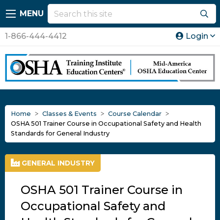
MENU
1-866-444-4412
Login
Home
Classes & Events
Course Calendar
OSHA 501 Trainer Course in Occupational Safety and Health
Standards for General Industry
GENERAL INDUSTRY
OSHA 501 Trainer Course in
Occupational Safety and