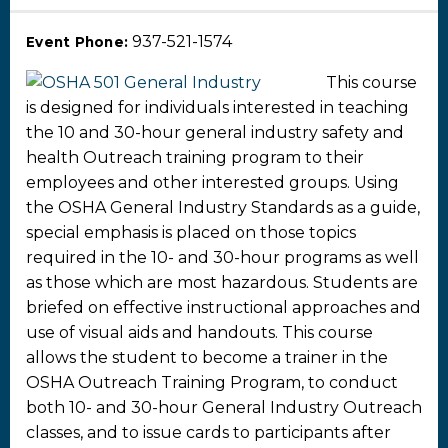
937-521-1574
Event Phone:
This course
is designed for individuals interested in teaching
the 10 and 30-hour general industry safety and
health Outreach training program to their
employees and other interested groups. Using
the OSHA General Industry Standards as a guide,
special emphasis is placed on those topics
required in the 10- and 30-hour programs as well
as those which are most hazardous. Students are
briefed on effective instructional approaches and
use of visual aids and handouts. This course
allows the student to become a trainer in the
OSHA Outreach Training Program, to conduct
both 10- and 30-hour General Industry Outreach
classes, and to issue cards to participants after