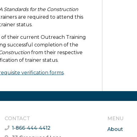
A Standards for the Construction
ainers are required to attend this
rainer status.
 of their current Outreach Training
wing successful completion of the
Construction
from their respective
cation of trainer status.
equisite verification forms
.
CONTACT
MENU
1-866-444-4412
About