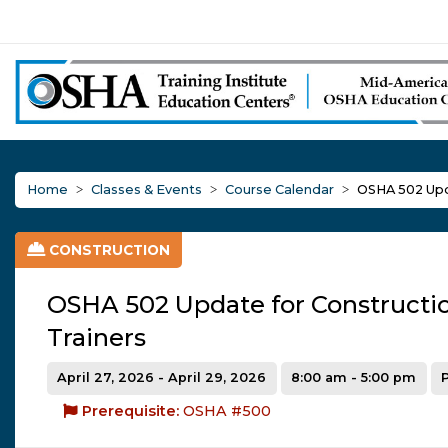
Home
Classes & Events
Course Calendar
OSHA 502 Upda
CONSTRUCTION
OSHA 502 Update for Constructi
Trainers
April 27, 2026 - April 29, 2026
8:00 am - 5:00 pm
Prerequisite:
OSHA #500