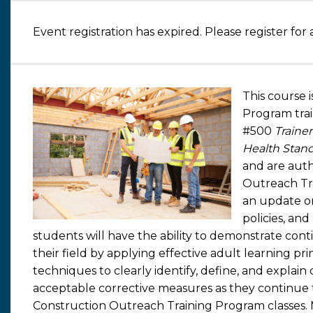
Event registration has expired. Please register for 
This course 
Program tra
#500
Traine
Health Stand
and are auth
Outreach Tr
an update o
policies, an
students will have the ability to demonstrate con
their field by applying effective adult learning pri
techniques to clearly identify, define, and explai
acceptable corrective measures as they continue 
Construction Outreach Training Program classes.