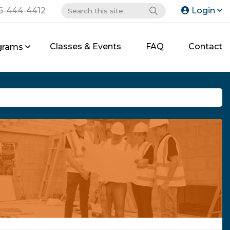
6-444-4412
Login
Classes & Events
FAQ
Contact
grams