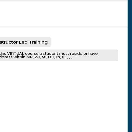
nstructor Led Training
this VIRTUAL course a student must reside or have
ress within MN, WI, MI, OH, IN, IL, , , ,