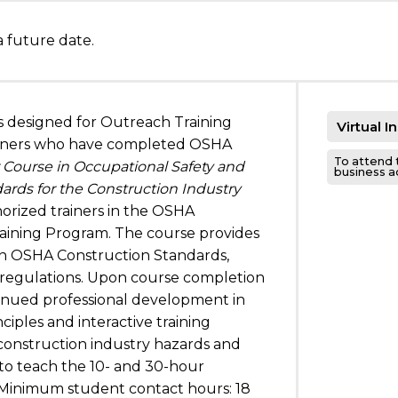
a future date.
is designed for Outreach Training
Virtual I
iners who have completed OSHA
To attend 
r Course in Occupational Safety and
business add
ards for the Construction Industry
orized trainers in the OSHA
aining Program. The course provides
n OSHA Construction Standards,
d regulations. Upon course completion
tinued professional development in
nciples and interactive training
n construction industry hazards and
to teach the 10- and 30-hour
 Minimum student contact hours: 18