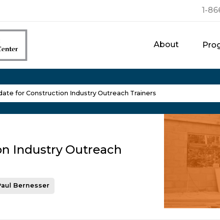
1-86
About
Pro
te for Construction Industry Outreach Trainers
on Industry Outreach
Paul Bernesser