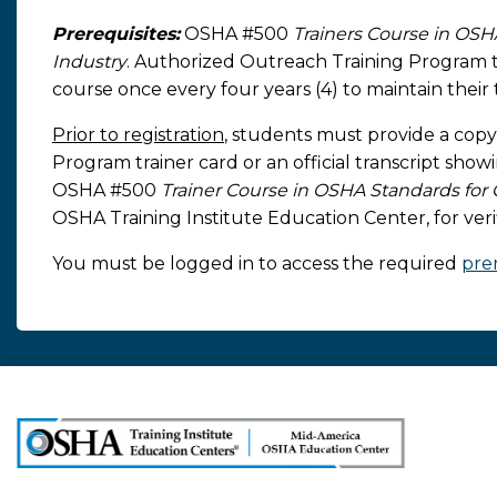
Prerequisites:
OSHA #500
Trainers Course in OSH
Industry
. Authorized Outreach Training Program tr
course once every four years (4) to maintain their t
Prior to registration
, students must provide a copy
Program trainer card or an official transcript sho
OSHA #500
Trainer Course in OSHA Standards for 
OSHA Training Institute Education Center, for verifi
You must be logged in to access the required
prer