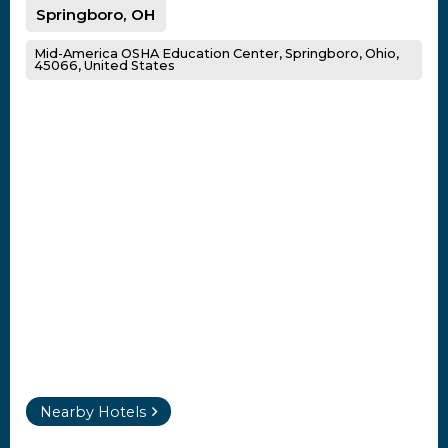
Springboro, OH
Mid-America OSHA Education Center, Springboro, Ohio,
45066, United States
Nearby Hotels