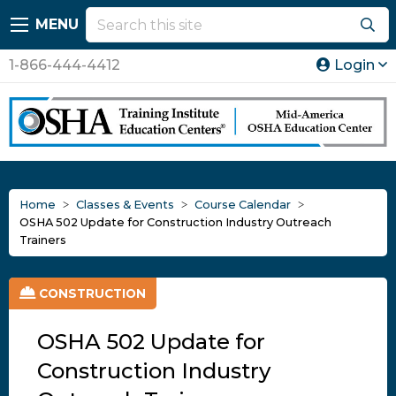
MENU
1-866-444-4412
Login
Home
Classes & Events
Course Calendar
OSHA 502 Update for Construction Industry Outreach
Trainers
CONSTRUCTION
OSHA 502 Update for
Construction Industry