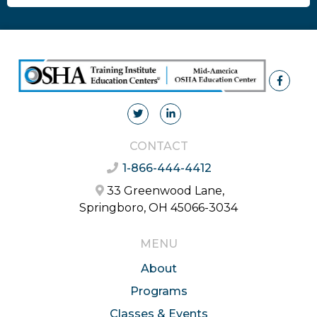
CONTACT
1-866-444-4412
33 Greenwood Lane,
Springboro, OH 45066-3034
MENU
About
Programs
Classes & Events