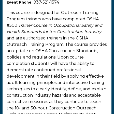
937-521-1574
Event Phone:
This course is designed for Outreach Training
Program trainers who have completed OSHA
#500
Trainer Course in Occupational Safety and
Health Standards for the Construction Industry
and are authorized trainers in the OSHA
Outreach Training Program. The course provides
an update on OSHA Construction Standards,
policies, and regulations. Upon course
completion students will have the ability to
demonstrate continued professional
development in their field by applying effective
adult learning principles and interactive training
techniques to clearly identify, define, and explain
construction industry hazards and acceptable
corrective measures as they continue to teach
the 10- and 30-hour Construction Outreach