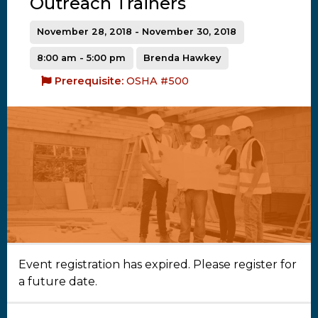
Outreach Trainers
November 28, 2018 - November 30, 2018
8:00 am - 5:00 pm
Brenda Hawkey
Prerequisite:
OSHA #500
Event registration has expired. Please register for
a future date.