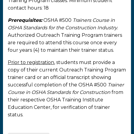
Training Program classes. Minimum student
contact hours: 18
Prerequisites:
OSHA #500
Trainers Course in
OSHA Standards for the Construction Industry
.
Authorized Outreach Training Program trainers
are required to attend this course once every
four years (4) to maintain their trainer status.
Prior to registration
, students must provide a
copy of their current Outreach Training Program
trainer card or an official transcript showing
successful completion of the OSHA #500
Trainer
Course in OSHA Standards for Construction
from
their respective OSHA Training Institute
Education Center, for verification of trainer
status.