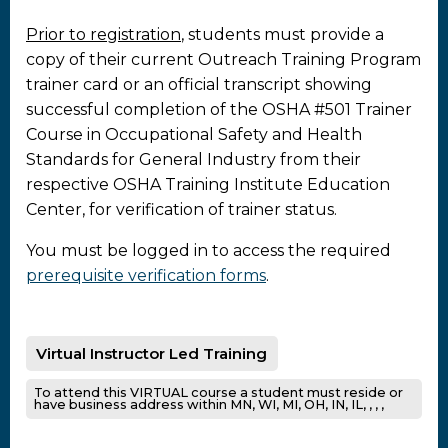
Prior to registration
, students must provide a
copy of their current Outreach Training Program
trainer card or an official transcript showing
successful completion of the OSHA #501 Trainer
Course in Occupational Safety and Health
Standards for General Industry from their
respective OSHA Training Institute Education
Center, for verification of trainer status.
You must be logged in to access the required
prerequisite verification forms
.
Virtual Instructor Led Training
To attend this VIRTUAL course a student must reside or
have business address within MN, WI, MI, OH, IN, IL, , , ,