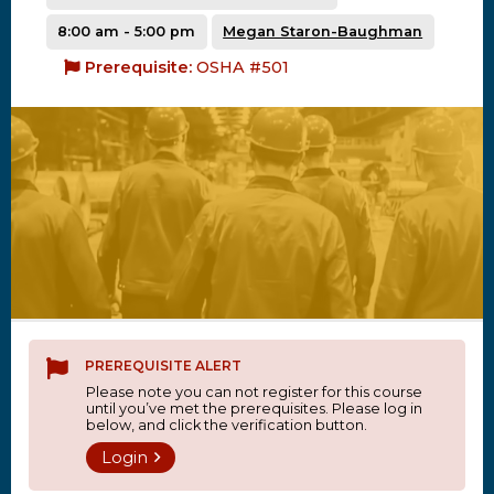
8:00 am - 5:00 pm
Megan Staron-Baughman
Prerequisite:
OSHA #501
PREREQUISITE ALERT
Please note you can not register for this course
until you’ve met the prerequisites. Please log in
below, and click the verification button.
Login