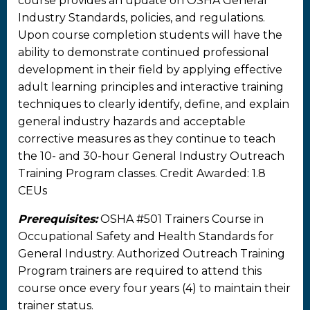
course provides an update on OSHA General
Industry Standards, policies, and regulations.
Upon course completion students will have the
ability to demonstrate continued professional
development in their field by applying effective
adult learning principles and interactive training
techniques to clearly identify, define, and explain
general industry hazards and acceptable
corrective measures as they continue to teach
the 10- and 30-hour General Industry Outreach
Training Program classes. Credit Awarded: 1.8
CEUs
Prerequisites:
OSHA #501 Trainers Course in
Occupational Safety and Health Standards for
General Industry. Authorized Outreach Training
Program trainers are required to attend this
course once every four years (4) to maintain their
trainer status.