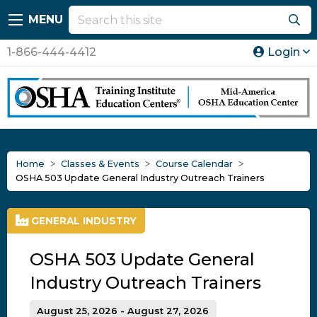
MENU
1-866-444-4412
Login
Home
Classes & Events
Course Calendar
OSHA 503 Update General Industry Outreach Trainers
GENERAL INDUSTRY
OSHA 503 Update General
Industry Outreach Trainers
August 25, 2026 - August 27, 2026