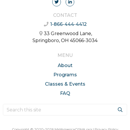
CONTACT
1-866-444-4412
33 Greenwood Lane,
Springboro, OH 45066-3034
MENU
About
Programs
Classes & Events
FAQ
Copyright © 2020-2026 MidAmericaOSHA.org |
Privacy Policy