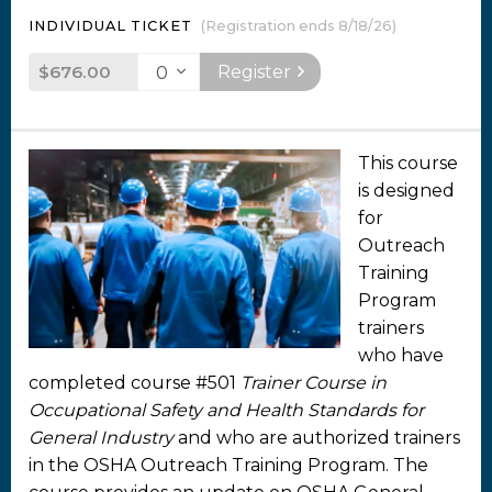
INDIVIDUAL TICKET
(Registration ends 8/18/26)
$676.00
Register
This course
is designed
for
Outreach
Training
Program
trainers
who have
completed course #501
Trainer Course in
Occupational Safety and Health Standards for
General Industry
and who are authorized trainers
in the OSHA Outreach Training Program. The