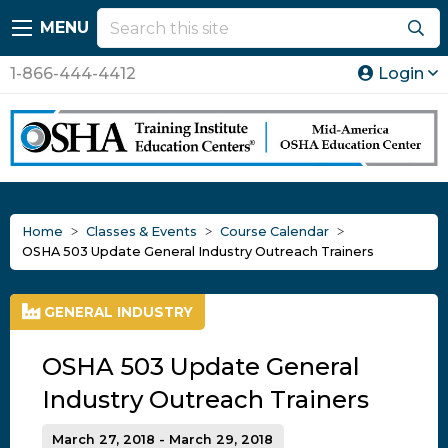
MENU
1-866-444-4412
Login
Home
Classes & Events
Course Calendar
OSHA 503 Update General Industry Outreach Trainers
GENERAL INDUSTRY
OSHA 503 Update General
Industry Outreach Trainers
March 27, 2018 - March 29, 2018