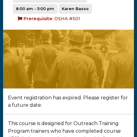
8:00 am - 5:00 pm
Karen Basso
Prerequisite:
OSHA #501
Event registration has expired. Please register for
a future date.
This course is designed for Outreach Training
Program trainers who have completed course