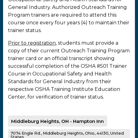
General Industry. Authorized Outreach Training
Program trainers are required to attend this
course once every four years (4) to maintain their
trainer status.
Prior to registration
, students must provide a
copy of their current Outreach Training Program
trainer card or an official transcript showing
successful completion of the OSHA #501 Trainer
Course in Occupational Safety and Health
Standards for General Industry from their
respective OSHA Training Institute Education
Center, for verification of trainer status.
Middleburg Heights, OH - Hampton Inn
7074 Engle Rd., Middleburg Heights, Ohio, 44130, United
States