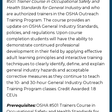
#501
Trainer Course in Occupational Safety and
Health Standards for General Industry
and who
are authorized trainers in the OSHA Outreach
Training Program. The course provides an
update on OSHA General Industry Standards,
policies, and regulations. Upon course
completion students will have the ability to
demonstrate continued professional
development in their field by applying effective
adult learning principles and interactive training
techniques to clearly identify, define, and explain
general industry hazards and acceptable
corrective measures as they continue to teach
the 10- and 30-hour General Industry Outreach
Training Program classes. Credit Awarded: 1.8
CEUs
Prerequisites:
OSHA #501 Trainers Course in
Occupational Safety and Health Standards for