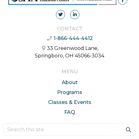
CONTACT
1-866-444-4412
33 Greenwood Lane,
Springboro, OH 45066-3034
MENU
About
Programs
Classes & Events
FAQ