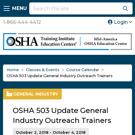
MENU
1-866-444-4412
Login
Home
Classes & Events
Course Calendar
OSHA 503 Update General Industry Outreach Trainers
GENERAL INDUSTRY
OSHA 503 Update General
Industry Outreach Trainers
October 2, 2018 - October 4, 2018