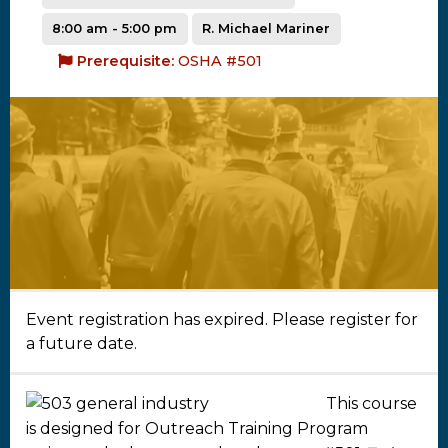
8:00 am - 5:00 pm
R. Michael Mariner
Prerequisite:
OSHA #501
Event registration has expired. Please register for
a future date.
This course
is designed for Outreach Training Program