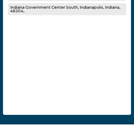
Indiana Government Center South, Indianapolis, Indiana,
46204,