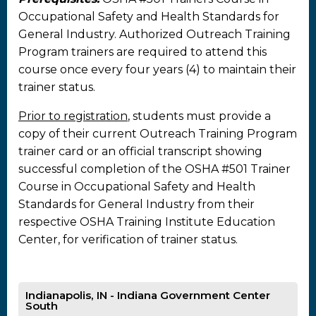
Occupational Safety and Health Standards for
General Industry. Authorized Outreach Training
Program trainers are required to attend this
course once every four years (4) to maintain their
trainer status.
Prior to registration
, students must provide a
copy of their current Outreach Training Program
trainer card or an official transcript showing
successful completion of the OSHA #501 Trainer
Course in Occupational Safety and Health
Standards for General Industry from their
respective OSHA Training Institute Education
Center, for verification of trainer status.
Indianapolis, IN - Indiana Government Center
South