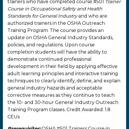
trainers who have completed course #501
Trainer
Course in Occupational Safety and Health
Standards for General Industry
and who are
authorized trainers in the OSHA Outreach
Training Program. The course provides an
update on OSHA General Industry Standards,
policies, and regulations. Upon course
completion students will have the ability to
demonstrate continued professional
development in their field by applying effective
adult learning principles and interactive training
techniques to clearly identify, define, and explain
general industry hazards and acceptable
corrective measures as they continue to teach
the 10- and 30-hour General Industry Outreach
Training Program classes. Credit Awarded: 1.8
CEUs
Prerequisites:
OSHA #501 Trainers Course in