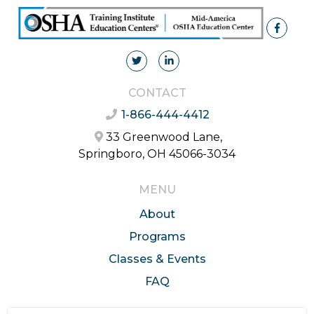
CONTACT
1-866-444-4412
33 Greenwood Lane,
Springboro, OH 45066-3034
MENU
About
Programs
Classes & Events
FAQ