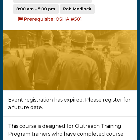
8:00 am - 5:00 pm
Rob Medlock
Prerequisite:
OSHA #501
Event registration has expired. Please register for
a future date.
This course is designed for Outreach Training
Program trainers who have completed course