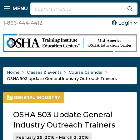
MENU
1-866-444-4412
Login
Home
Classes & Events
Course Calendar
OSHA 503 Update General Industry Outreach Trainers
GENERAL INDUSTRY
OSHA 503 Update General
Industry Outreach Trainers
February 29, 2016 - March 2, 2016