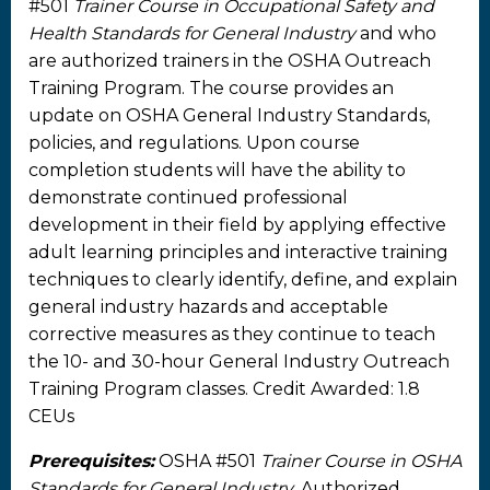
#501
Trainer Course in Occupational Safety and
Health Standards for General Industry
and who
are authorized trainers in the OSHA Outreach
Training Program. The course provides an
update on OSHA General Industry Standards,
policies, and regulations. Upon course
completion students will have the ability to
demonstrate continued professional
development in their field by applying effective
adult learning principles and interactive training
techniques to clearly identify, define, and explain
general industry hazards and acceptable
corrective measures as they continue to teach
the 10- and 30-hour General Industry Outreach
Training Program classes. Credit Awarded: 1.8
CEUs
Prerequisites:
OSHA #501
Trainer Course in OSHA
Standards for General Industry
. Authorized