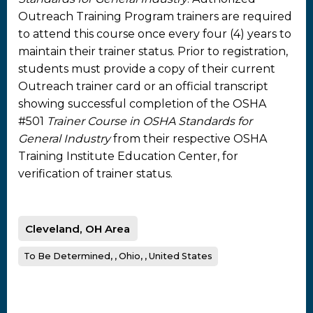
Outreach Training Program trainers are required
to attend this course once every four (4) years to
maintain their trainer status. Prior to registration,
students must provide a copy of their current
Outreach trainer card or an official transcript
showing successful completion of the OSHA
#501
Trainer Course in OSHA Standards for
General Industry
from their respective OSHA
Training Institute Education Center, for
verification of trainer status.
Cleveland, OH Area
To Be Determined, , Ohio, , United States