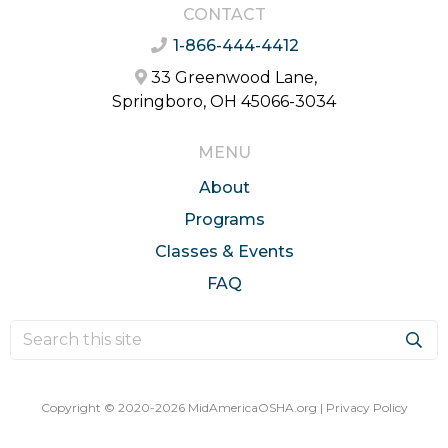
CONTACT
1-866-444-4412
33 Greenwood Lane,
Springboro, OH 45066-3034
MENU
About
Programs
Classes & Events
FAQ
Copyright © 2020-2026 MidAmericaOSHA.org |
Privacy Policy