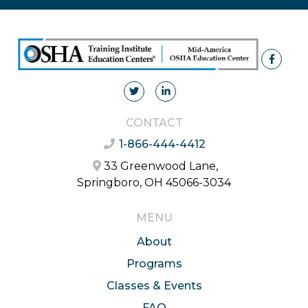
CONTACT
1-866-444-4412
33 Greenwood Lane,
Springboro, OH 45066-3034
MENU
About
Programs
Classes & Events
FAQ