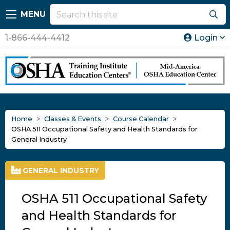
MENU
1-866-444-4412
Login
Home
Classes & Events
Course Calendar
OSHA 511 Occupational Safety and Health Standards for
General Industry
GENERAL INDUSTRY
OSHA 511 Occupational Safety
and Health Standards for