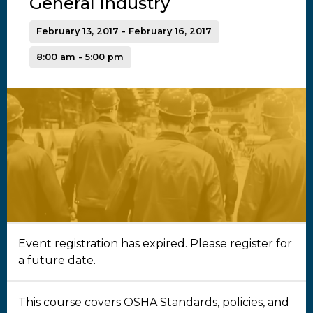
General Industry
February 13, 2017 - February 16, 2017
8:00 am - 5:00 pm
Event registration has expired. Please register for
a future date.
This course covers OSHA Standards, policies, and