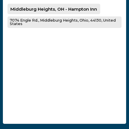
Middleburg Heights, OH - Hampton Inn
7074 Engle Rd., Middleburg Heights, Ohio, 44130, United
States