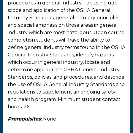
procedures in general industry. Topics include
scope and application of the OSHA General
Industry Standards, general industry principles
and special emphasis on those areas in general
industry which are most hazardous. Upon course
completion students will have the ability to
define general industry terms found in the OSHA
General Industry Standards, identify hazards
which occur in general industry, locate and
determine appropriate OSHA General Industry
Standards, policies, and procedures, and describe
the use of OSHA General Industry Standards and
regulations to supplement an ongoing safety
and health program. Minimum student contact
hours: 26
Prerequisites:
None