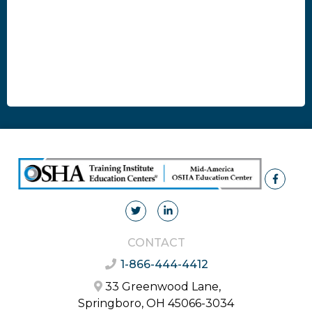
CONTACT
1-866-444-4412
33 Greenwood Lane,
Springboro, OH 45066-3034