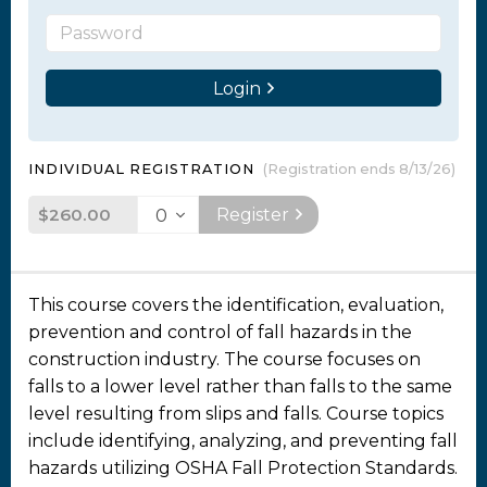
Login
INDIVIDUAL REGISTRATION
(Registration ends 8/13/26)
$260.00
Register
This course covers the identification, evaluation,
prevention and control of fall hazards in the
construction industry. The course focuses on
falls to a lower level rather than falls to the same
level resulting from slips and falls. Course topics
include identifying, analyzing, and preventing fall
hazards utilizing OSHA Fall Protection Standards.