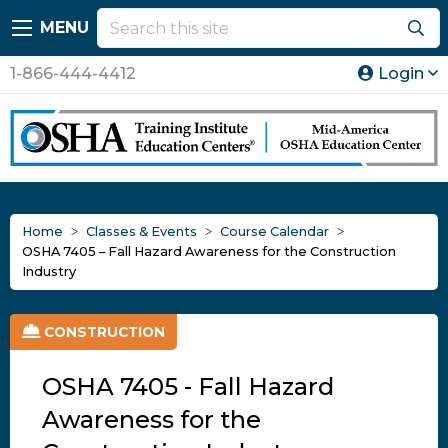
MENU
1-866-444-4412
Login
Home
Classes & Events
Course Calendar
OSHA 7405 – Fall Hazard Awareness for the Construction
Industry
CONSTRUCTION
OSHA 7405 - Fall Hazard
Awareness for the