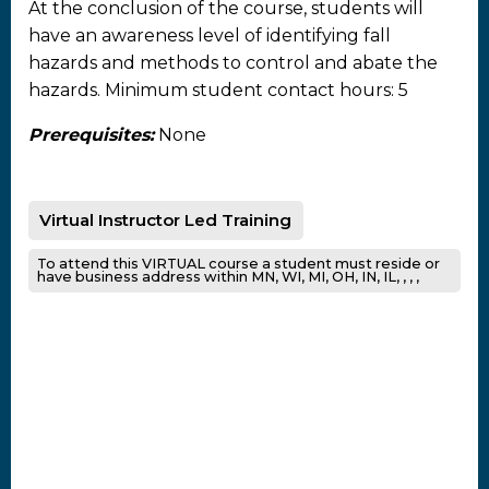
At the conclusion of the course, students will
have an awareness level of identifying fall
hazards and methods to control and abate the
hazards. Minimum student contact hours: 5
Prerequisites:
None
Virtual Instructor Led Training
To attend this VIRTUAL course a student must reside or
have business address within MN, WI, MI, OH, IN, IL, , , ,