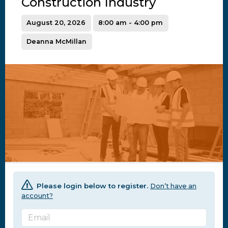
Construction Industry
August 20, 2026
8:00 am - 4:00 pm
Deanna McMillan
Please login below to register.
Don’t have an
account?