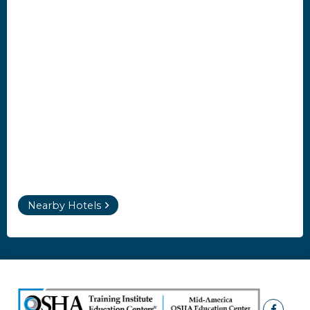
Nearby Hotels