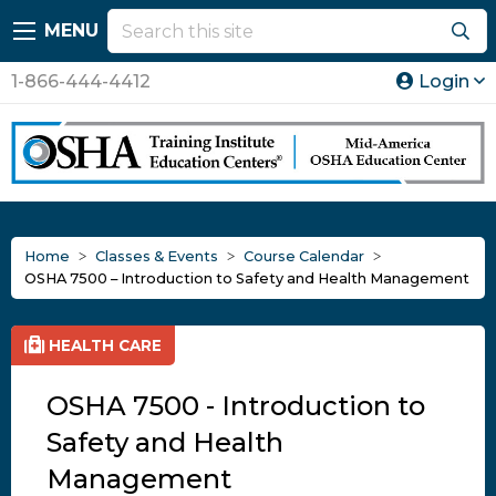
MENU
1-866-444-4412
Login
Home
Classes & Events
Course Calendar
OSHA 7500 – Introduction to Safety and Health Management
HEALTH CARE
OSHA 7500 - Introduction to
Safety and Health
Management