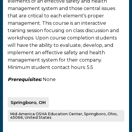
elements of an effective safety and health
management system and those central issues
that are critical to each element’s proper
management. This course is an interactive
training session focusing on class discussion and
workshops. Upon course completion students
will have the ability to evaluate, develop, and
implement an effective safety and health
management system for their company.
Minimum student contact hours: 5.5
Prerequisites:
None
Springboro, OH
Mid-America OSHA Education Center, Springboro, Ohio,
45066, United States