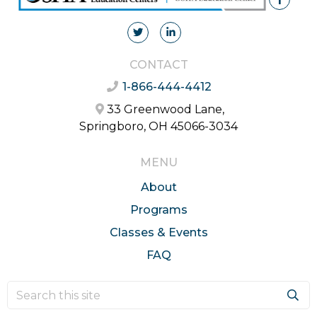
CONTACT
1-866-444-4412
33 Greenwood Lane,
Springboro, OH 45066-3034
MENU
About
Programs
Classes & Events
FAQ