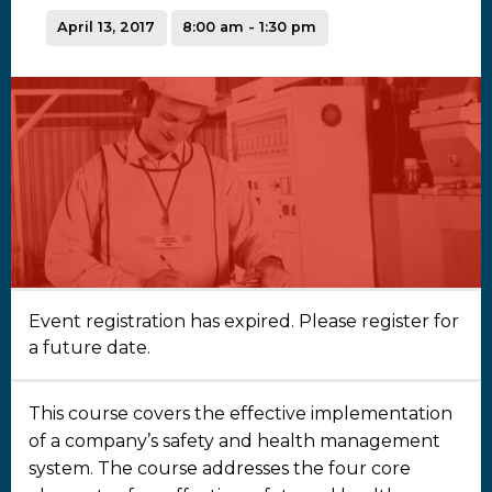
April 13, 2017
8:00 am - 1:30 pm
Event registration has expired. Please register for
a future date.
This course covers the effective implementation
of a company’s safety and health management
system. The course addresses the four core