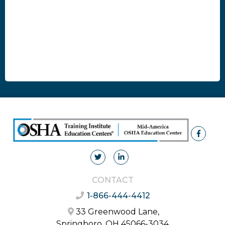
CONTACT
1-866-444-4412
33 Greenwood Lane,
Springboro, OH 45066-3034