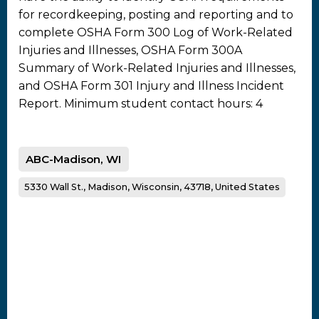
for recordkeeping, posting and reporting and to
complete OSHA Form 300 Log of Work-Related
Injuries and Illnesses, OSHA Form 300A
Summary of Work-Related Injuries and Illnesses,
and OSHA Form 301 Injury and Illness Incident
Report. Minimum student contact hours: 4
ABC-Madison, WI
5330 Wall St., Madison, Wisconsin, 43718, United States