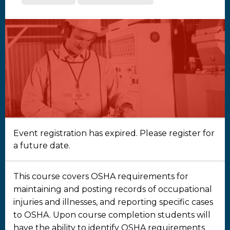
Event registration has expired. Please register for
a future date.
This course covers OSHA requirements for
maintaining and posting records of occupational
injuries and illnesses, and reporting specific cases
to OSHA. Upon course completion students will
have the ability to identify OSHA requirements