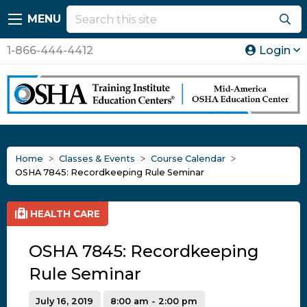
MENU
1-866-444-4412
Login
Home
Classes & Events
Course Calendar
OSHA 7845: Recordkeeping Rule Seminar
HEALTH CARE
OSHA 7845: Recordkeeping
Rule Seminar
July 16, 2019
8:00 am - 2:00 pm