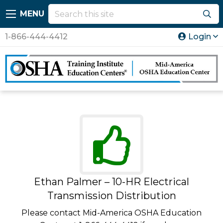
MENU
1-866-444-4412
Login
Ethan Palmer – 10-HR Electrical
Transmission Distribution
Please contact Mid-America OSHA Education