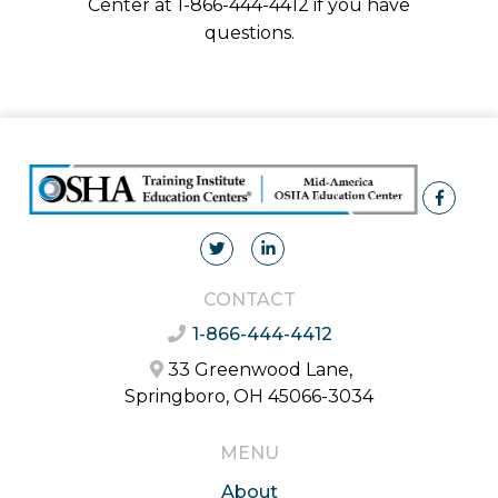
Center at 1-866-444-4412 if you have
questions.
CONTACT
1-866-444-4412
33 Greenwood Lane,
Springboro, OH 45066-3034
MENU
About