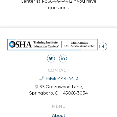
Center at 1-866-444-4412 if you have
questions.
CONTACT
1-866-444-4412
33 Greenwood Lane,
Springboro, OH 45066-3034
MENU
About