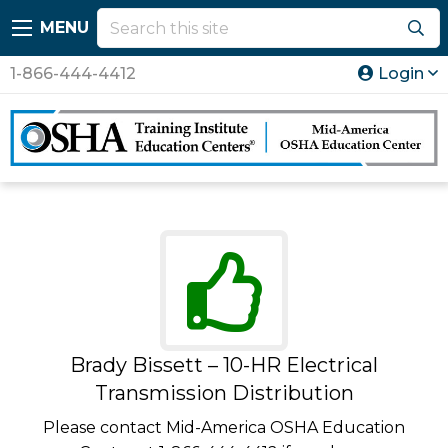
MENU
1-866-444-4412
Login
Brady Bissett – 10-HR Electrical
Transmission Distribution
Please contact Mid-America OSHA Education