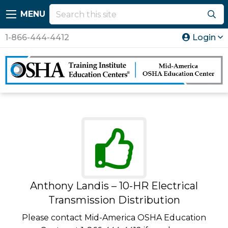
MENU
1-866-444-4412
Login
Anthony Landis – 10-HR Electrical
Transmission Distribution
Please contact Mid-America OSHA Education