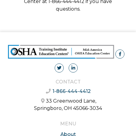
Center at 1-866-444-4412 if you have
questions.
CONTACT
1-866-444-4412
33 Greenwood Lane,
Springboro, OH 45066-3034
MENU
About