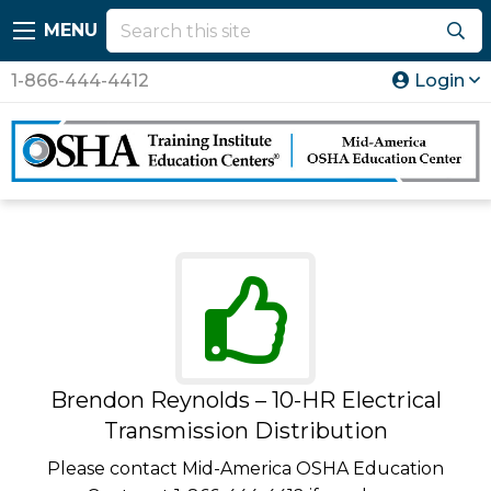
MENU
1-866-444-4412
Login
Brendon Reynolds – 10-HR Electrical
Transmission Distribution
Please contact Mid-America OSHA Education