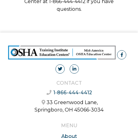
Center at 1-866-444-4412 if you have
questions.
CONTACT
1-866-444-4412
33 Greenwood Lane,
Springboro, OH 45066-3034
MENU
About