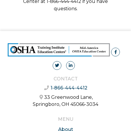
Center at 1-866-444-4412 if you have
questions.
CONTACT
1-866-444-4412
33 Greenwood Lane,
Springboro, OH 45066-3034
MENU
About