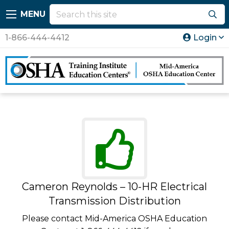
MENU
1-866-444-4412
Login
Cameron Reynolds – 10-HR Electrical
Transmission Distribution
Please contact Mid-America OSHA Education