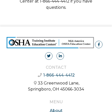
Center at 1-866-444-4412 if you have
questions.
CONTACT
1-866-444-4412
33 Greenwood Lane,
Springboro, OH 45066-3034
MENU
About