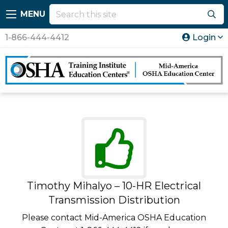
MENU
1-866-444-4412
Login
Timothy Mihalyo – 10-HR Electrical
Transmission Distribution
Please contact Mid-America OSHA Education