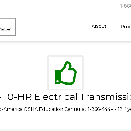
1-86
About
Pro
 10-HR Electrical Transmissi
d-America OSHA Education Center at 1-866-444-4412 if y