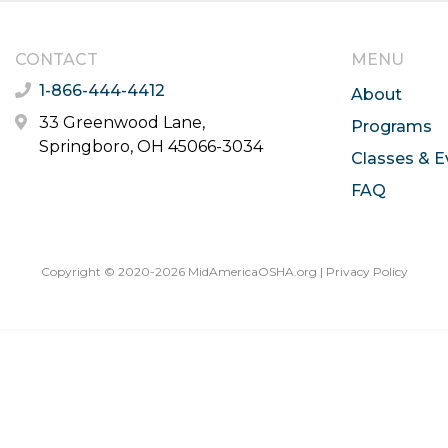
CONTACT
MENU
1-866-444-4412
About
33 Greenwood Lane,
Programs
Springboro, OH 45066-3034
Classes & E
FAQ
Copyright © 2020-2026 MidAmericaOSHA.org |
Privacy Policy