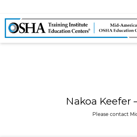
Nakoa Keefer –
Please contact Mi