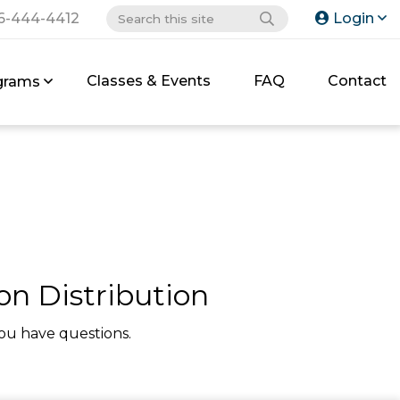
6-444-4412
Login
Classes & Events
FAQ
Contact
grams
on Distribution
ou have questions.