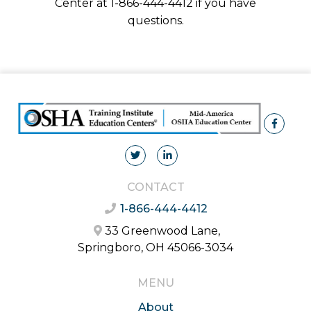
Center at 1-866-444-4412 if you have
questions.
CONTACT
1-866-444-4412
33 Greenwood Lane,
Springboro, OH 45066-3034
MENU
About