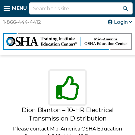
MENU
1-866-444-4412
Login
Dion Blanton – 10-HR Electrical
Transmission Distribution
Please contact Mid-America OSHA Education