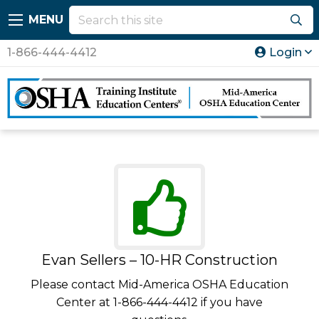
MENU
1-866-444-4412
Login
Evan Sellers – 10-HR Construction
Please contact Mid-America OSHA Education
Center at 1-866-444-4412 if you have