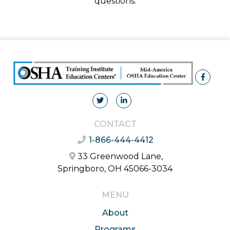
questions.
CONTACT
1-866-444-4412
33 Greenwood Lane,
Springboro, OH 45066-3034
MENU
About
Programs