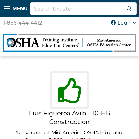
MENU
1-866-444-4412
Login
Luis Figueroa Avila – 10-HR
Construction
Please contact Mid-America OSHA Education