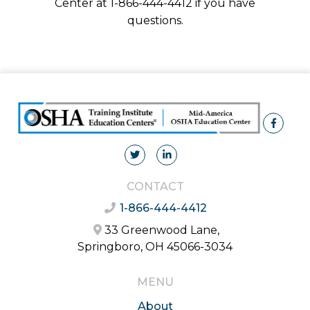
Center at 1-866-444-4412 if you have
questions.
CONTACT
1-866-444-4412
33 Greenwood Lane,
Springboro, OH 45066-3034
MENU
About