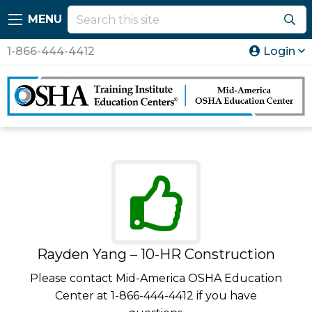
MENU
1-866-444-4412
Login
Rayden Yang – 10-HR Construction
Please contact Mid-America OSHA Education
Center at 1-866-444-4412 if you have