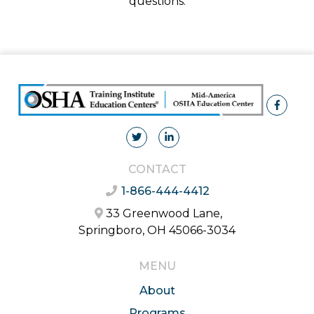
questions.
CONTACT
1-866-444-4412
33 Greenwood Lane,
Springboro, OH 45066-3034
MENU
About
Programs