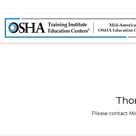
Tho
Please contact Mi