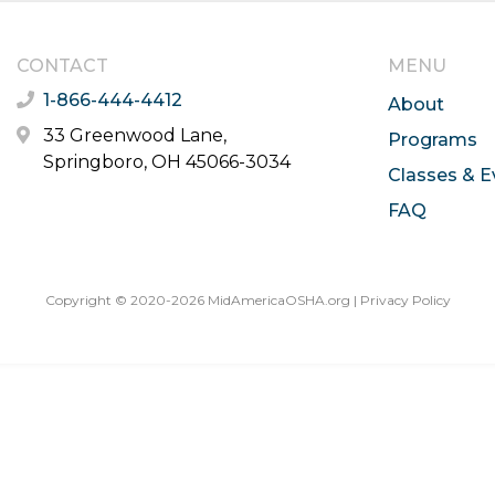
CONTACT
MENU
1-866-444-4412
About
33 Greenwood Lane,
Programs
Springboro, OH 45066-3034
Classes & E
FAQ
Copyright © 2020-2026 MidAmericaOSHA.org |
Privacy Policy