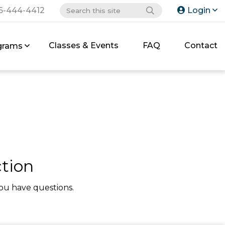
6-444-4412
Login
Classes & Events
FAQ
Contact
grams
tion
ou have questions.