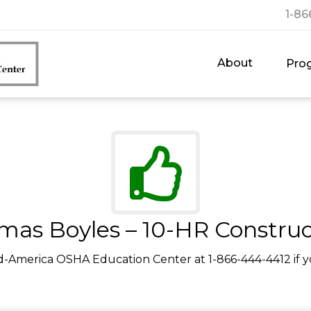
1-86
About
Pro
mas Boyles – 10-HR Construc
d-America OSHA Education Center at 1-866-444-4412 if y