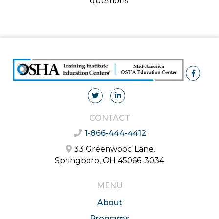
questions.
CONTACT
1-866-444-4412
33 Greenwood Lane,
Springboro, OH 45066-3034
MENU
About
Programs