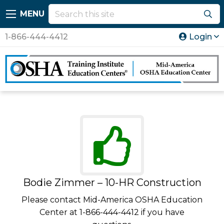
MENU
1-866-444-4412
Login
Bodie Zimmer – 10-HR Construction
Please contact Mid-America OSHA Education
Center at 1-866-444-4412 if you have