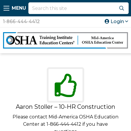
MENU
1-866-444-4412
Login
Aaron Stoller – 10-HR Construction
Please contact Mid-America OSHA Education
Center at 1-866-444-4412 if you have