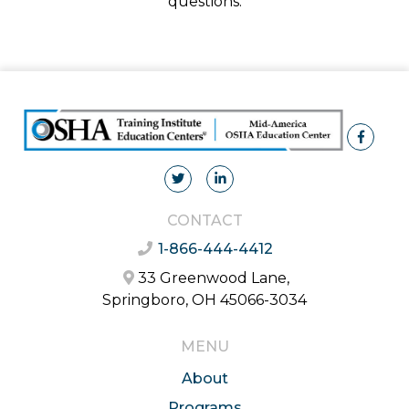
questions.
CONTACT
1-866-444-4412
33 Greenwood Lane,
Springboro, OH 45066-3034
MENU
About
Programs