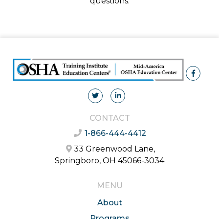
questions.
CONTACT
1-866-444-4412
33 Greenwood Lane,
Springboro, OH 45066-3034
MENU
About
Programs