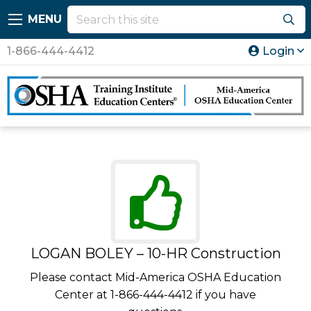
MENU
1-866-444-4412
Login
LOGAN BOLEY – 10-HR Construction
Please contact Mid-America OSHA Education
Center at 1-866-444-4412 if you have