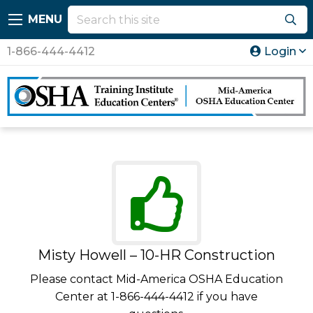
MENU
1-866-444-4412
Login
Misty Howell – 10-HR Construction
Please contact Mid-America OSHA Education
Center at 1-866-444-4412 if you have