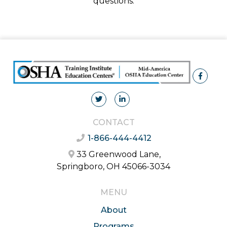
questions.
CONTACT
1-866-444-4412
33 Greenwood Lane,
Springboro, OH 45066-3034
MENU
About
Programs