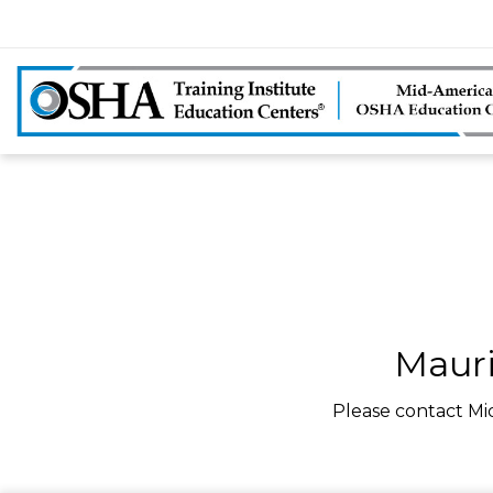
Mauri
Please contact Mi