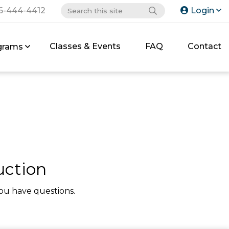
6-444-4412
Login
Classes & Events
FAQ
Contact
grams
uction
ou have questions.