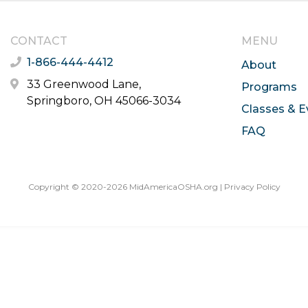
CONTACT
MENU
1-866-444-4412
About
33 Greenwood Lane,
Programs
Springboro, OH 45066-3034
Classes & E
FAQ
Copyright © 2020-2026 MidAmericaOSHA.org |
Privacy Policy