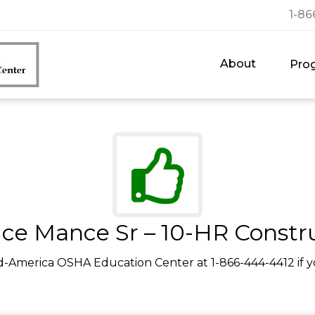
1-86
About
Pro
ce Mance Sr – 10-HR Constr
d-America OSHA Education Center at 1-866-444-4412 if y