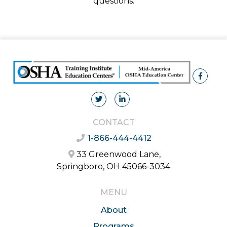
questions.
CONTACT
1-866-444-4412
33 Greenwood Lane,
Springboro, OH 45066-3034
MENU
About
Programs