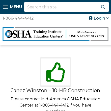
MENU
1-866-444-4412
Login
Janez Winston – 10-HR Construction
Please contact Mid-America OSHA Education
Center at 1-866-444-4412 if you have