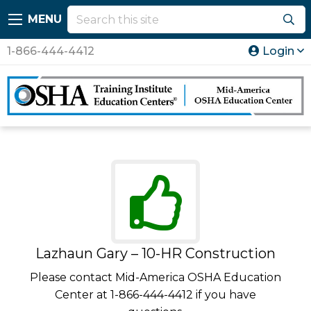
MENU
1-866-444-4412
Login
Lazhaun Gary – 10-HR Construction
Please contact Mid-America OSHA Education
Center at 1-866-444-4412 if you have