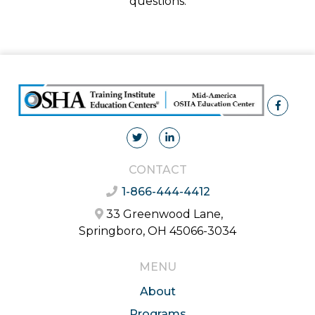
questions.
CONTACT
1-866-444-4412
33 Greenwood Lane,
Springboro, OH 45066-3034
MENU
About
Programs