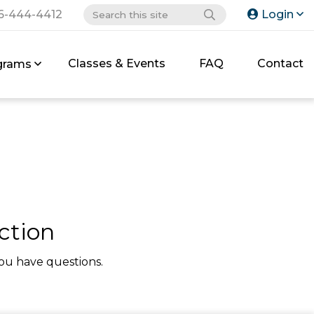
6-444-4412
Login
Classes & Events
FAQ
Contact
grams
ction
ou have questions.