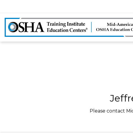
Jeff
Please contact Mi