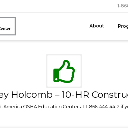
1-86
About
Pro
rey Holcomb – 10-HR Constru
d-America OSHA Education Center at 1-866-444-4412 if y