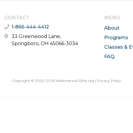
CONTACT
MENU
1-866-444-4412
About
33 Greenwood Lane,
Programs
Springboro, OH 45066-3034
Classes & E
FAQ
Copyright © 2020-2026 MidAmericaOSHA.org |
Privacy Policy