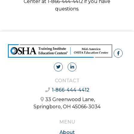
Center at 1-866-444-4412 if you have
questions.
CONTACT
1-866-444-4412
33 Greenwood Lane,
Springboro, OH 45066-3034
MENU
About