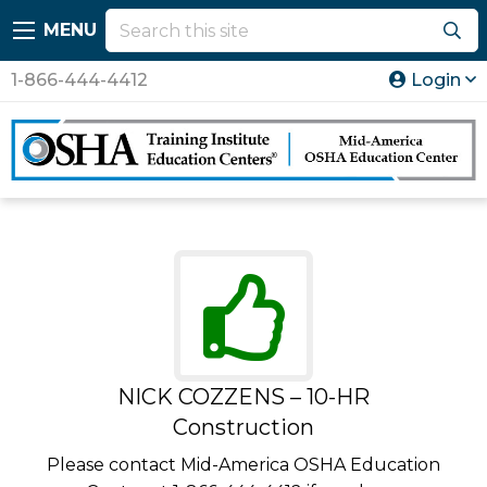
MENU
1-866-444-4412
Login
NICK COZZENS – 10-HR
Construction
Please contact Mid-America OSHA Education