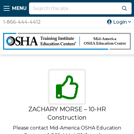
MENU
1-866-444-4412
Login
ZACHARY MORSE – 10-HR
Construction
Please contact Mid-America OSHA Education