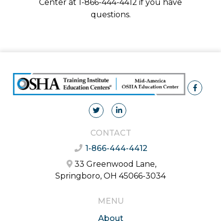
Center at 1-866-444-4412 if you have
questions.
CONTACT
1-866-444-4412
33 Greenwood Lane,
Springboro, OH 45066-3034
MENU
About