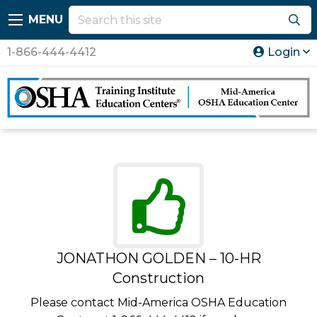
MENU
1-866-444-4412
Login
JONATHON GOLDEN – 10-HR
Construction
Please contact Mid-America OSHA Education