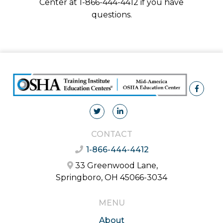
Center at 1-866-444-4412 if you have
questions.
CONTACT
1-866-444-4412
33 Greenwood Lane,
Springboro, OH 45066-3034
MENU
About