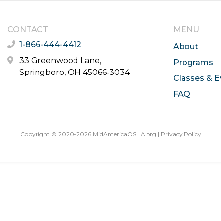
CONTACT
MENU
1-866-444-4412
About
33 Greenwood Lane,
Programs
Springboro, OH 45066-3034
Classes & E
FAQ
Copyright © 2020-2026 MidAmericaOSHA.org |
Privacy Policy