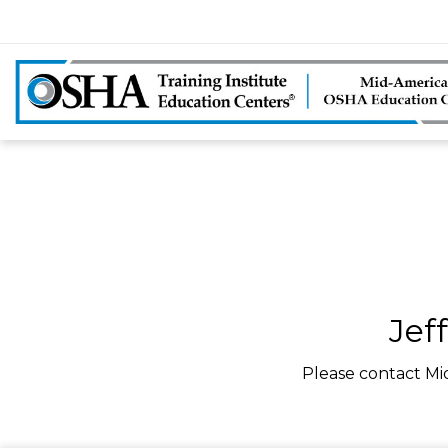
Jef
Please contact Mi