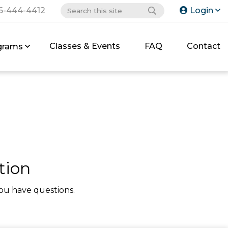
6-444-4412
Login
Classes & Events
FAQ
Contact
grams
tion
ou have questions.