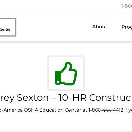
1-86
About
Pro
frey Sexton – 10-HR Construc
d-America OSHA Education Center at 1-866-444-4412 if y