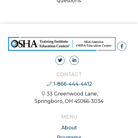
questions.
CONTACT
1-866-444-4412
33 Greenwood Lane,
Springboro, OH 45066-3034
MENU
About
Programs