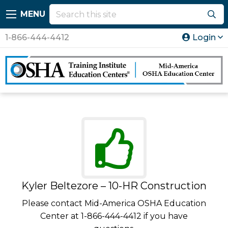
MENU
1-866-444-4412
Login
Kyler Beltezore – 10-HR Construction
Please contact Mid-America OSHA Education
Center at 1-866-444-4412 if you have