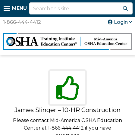
MENU
1-866-444-4412
Login
James Slinger – 10-HR Construction
Please contact Mid-America OSHA Education
Center at 1-866-444-4412 if you have