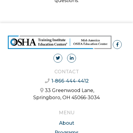
questions.
CONTACT
1-866-444-4412
33 Greenwood Lane,
Springboro, OH 45066-3034
MENU
About
Programs